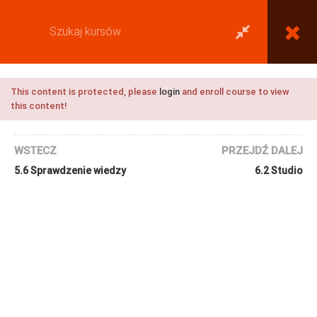
This content is protected, please
login
and enroll course to view
this content!
WSTECZ
PRZEJDŹ DALEJ
5.6 Sprawdzenie wiedzy
6.2 Studio